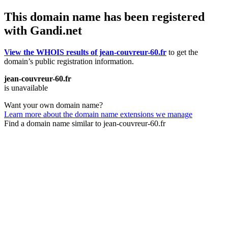
This domain name has been registered
with Gandi.net
View the WHOIS results of jean-couvreur-60.fr
to get the
domain’s public registration information.
jean-couvreur-60.fr
is unavailable
Want your own domain name?
Learn more about the domain name extensions we manage
Find a domain name similar to jean-couvreur-60.fr